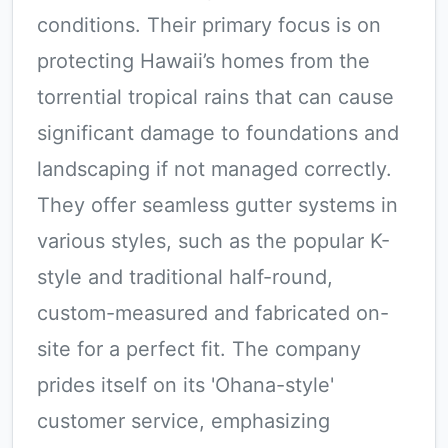
conditions. Their primary focus is on
protecting Hawaii’s homes from the
torrential tropical rains that can cause
significant damage to foundations and
landscaping if not managed correctly.
They offer seamless gutter systems in
various styles, such as the popular K-
style and traditional half-round,
custom-measured and fabricated on-
site for a perfect fit. The company
prides itself on its 'Ohana-style'
customer service, emphasizing