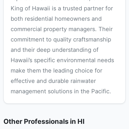
King of Hawaii is a trusted partner for
both residential homeowners and
commercial property managers. Their
commitment to quality craftsmanship
and their deep understanding of
Hawaii’s specific environmental needs
make them the leading choice for
effective and durable rainwater
management solutions in the Pacific.
Other Professionals in HI