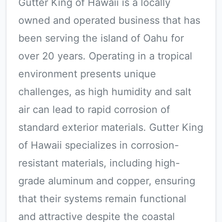
Gutter King of Hawaii is a locally
owned and operated business that has
been serving the island of Oahu for
over 20 years. Operating in a tropical
environment presents unique
challenges, as high humidity and salt
air can lead to rapid corrosion of
standard exterior materials. Gutter King
of Hawaii specializes in corrosion-
resistant materials, including high-
grade aluminum and copper, ensuring
that their systems remain functional
and attractive despite the coastal