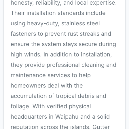
honesty, reliability, and local expertise.
Their installation standards include
using heavy-duty, stainless steel
fasteners to prevent rust streaks and
ensure the system stays secure during
high winds. In addition to installation,
they provide professional cleaning and
maintenance services to help
homeowners deal with the
accumulation of tropical debris and
foliage. With verified physical
headquarters in Waipahu and a solid
reputation across the islands, Gutter