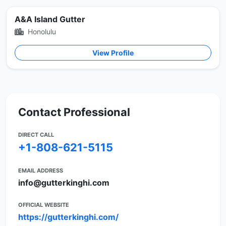
A&A Island Gutter
Honolulu
View Profile
Contact Professional
DIRECT CALL
+1-808-621-5115
EMAIL ADDRESS
info@gutterkinghi.com
OFFICIAL WEBSITE
https://gutterkinghi.com/