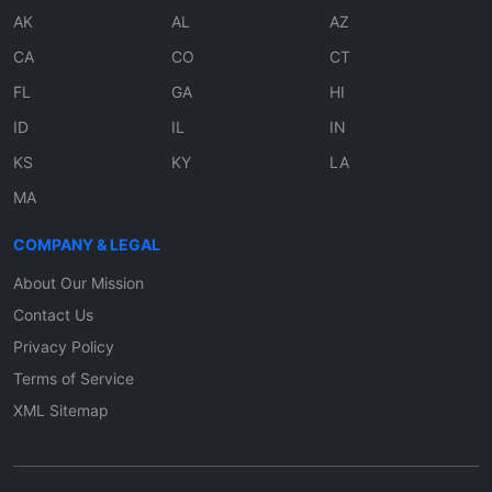
AK
AL
AZ
CA
CO
CT
FL
GA
HI
ID
IL
IN
KS
KY
LA
MA
COMPANY & LEGAL
About Our Mission
Contact Us
Privacy Policy
Terms of Service
XML Sitemap