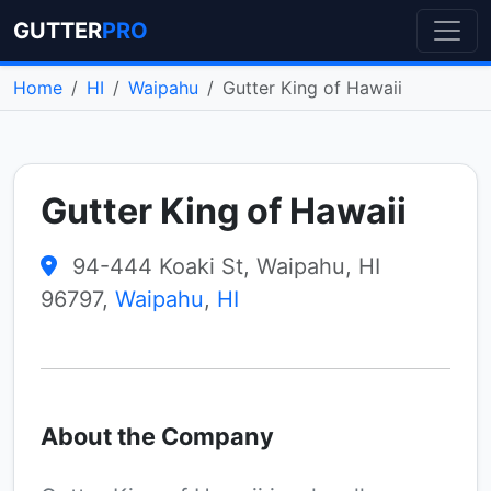
GUTTER
PRO
Home
HI
Waipahu
Gutter King of Hawaii
Gutter King of Hawaii
94-444 Koaki St, Waipahu, HI
96797,
Waipahu
,
HI
About the Company