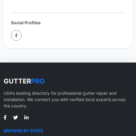
Social Profiles
GUTTER
PRO
USA's leading directory for professional gutter repair and
installation. We connect you with verified local experts across
the country.
BROWSE BY STATE