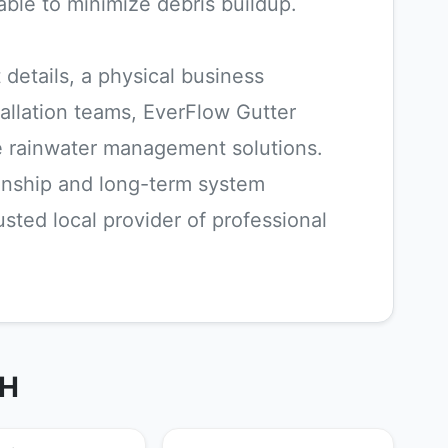
able to minimize debris buildup.
 details, a physical business
allation teams, EverFlow Gutter
 rainwater management solutions.
anship and long-term system
ted local provider of professional
OH