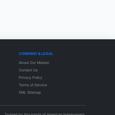
COMPANY & LEGAL
About Our Mission
Contact Us
Privacy Policy
Terms of Service
XML Sitemap
Trusted by thousands of American homeowners.