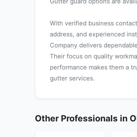
Gutter guard options are avail
With verified business contact
address, and experienced inst
Company delivers dependable
Their focus on quality workm
performance makes them a trus
gutter services.
Other Professionals in 