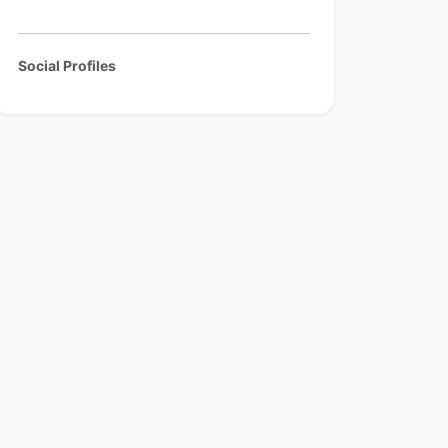
Social Profiles