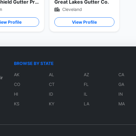
Master Shield Gutter Protection
Great Lakes Gutter Co.
n
Cleveland
iew Profile
View Profile
BROWSE BY STATE
AK
AL
AZ
CA
ir
CO
CT
FL
GA
HI
ID
IL
IN
KS
KY
LA
MA