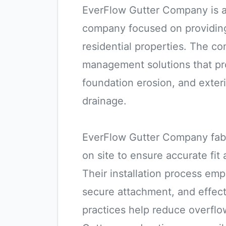
EverFlow Gutter Company is an
company focused on providing
residential properties. The c
management solutions that p
foundation erosion, and exter
drainage.
EverFlow Gutter Company fab
on site to ensure accurate fit
Their installation process emp
secure attachment, and effec
practices help reduce overflo