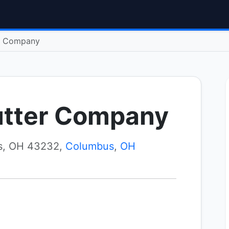
r Company
utter Company
s, OH 43232,
Columbus
,
OH