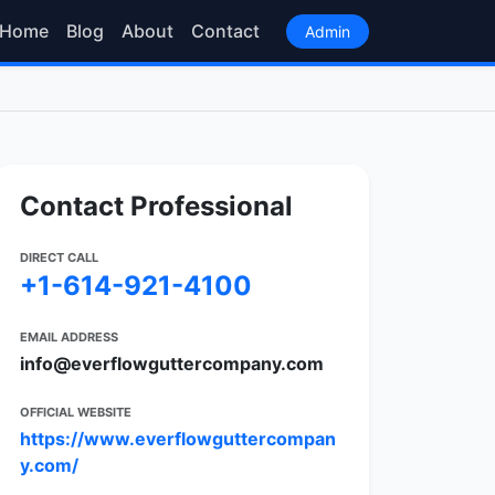
Home
Blog
About
Contact
Admin
Contact Professional
DIRECT CALL
+1-614-921-4100
EMAIL ADDRESS
info@everflowguttercompany.com
OFFICIAL WEBSITE
https://www.everflowguttercompan
y.com/