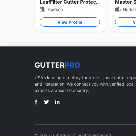
LeafFilter Gutter Protection
Hudson
Hudso
View Profile
V
GUTTER
PRO
USA's leading directory for professional gutter repa
and installation. We connect you with verified local
experts across the country.
© 2026 GutterPro. All Rights Reserved.