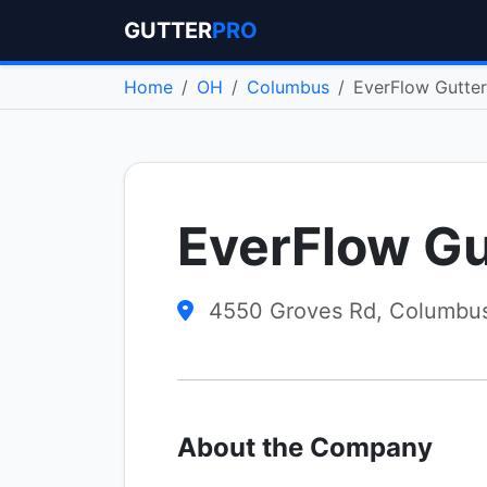
GUTTER
PRO
Home
OH
Columbus
EverFlow Gutte
EverFlow G
4550 Groves Rd, Columbu
About the Company