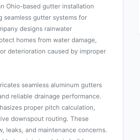
 Ohio-based gutter installation
 seamless gutter systems for
ompany designs rainwater
rotect homes from water damage,
ior deterioration caused by improper
ricates seamless aluminum gutters
 and reliable drainage performance.
hasizes proper pitch calculation,
tive downspout routing. These
w, leaks, and maintenance concerns.