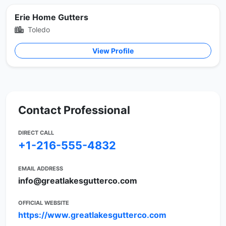
Erie Home Gutters
Toledo
View Profile
Contact Professional
DIRECT CALL
+1-216-555-4832
EMAIL ADDRESS
info@greatlakesgutterco.com
OFFICIAL WEBSITE
https://www.greatlakesgutterco.com