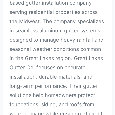
based gutter installation company
serving residential properties across
the Midwest. The company specializes
in seamless aluminum gutter systems
designed to manage heavy rainfall and
seasonal weather conditions common
in the Great Lakes region. Great Lakes
Gutter Co. focuses on accurate
installation, durable materials, and
long-term performance. Their gutter
solutions help homeowners protect
foundations, siding, and roofs from
water damage while ensuring efficient