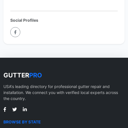
Social Profiles
GUTTER
PRO
USA's leading directory for professional gutter repair and
installation. We connect you with verified local experts across
the country.
BROWSE BY STATE