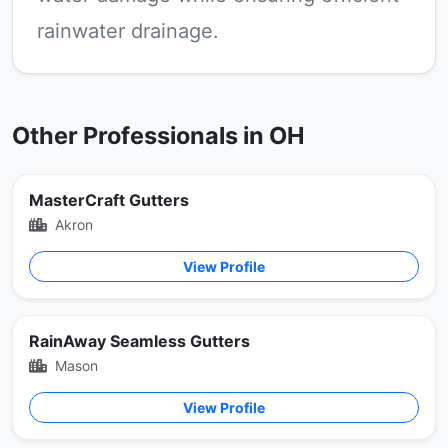
rainwater drainage.
Other Professionals in OH
MasterCraft Gutters
Akron
View Profile
RainAway Seamless Gutters
Mason
View Profile