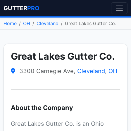
GUTTER
PRO
Home
OH
Cleveland
Great Lakes Gutter Co.
Great Lakes Gutter Co.
3300 Carnegie Ave,
Cleveland
,
OH
About the Company
Great Lakes Gutter Co. is an Ohio-