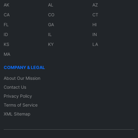
AK
AL
AZ
CA
CO
CT
FL
GA
HI
ID
IL
IN
KS
KY
LA
MA
COMPANY & LEGAL
About Our Mission
Contact Us
Privacy Policy
Terms of Service
XML Sitemap