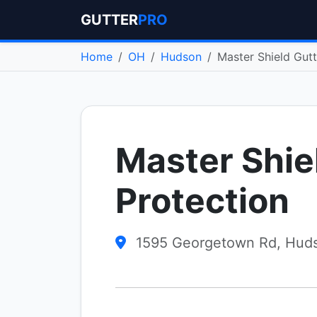
GUTTER
PRO
Home
OH
Hudson
Master Shield Gutt
Master Shie
Protection
1595 Georgetown Rd, Hud