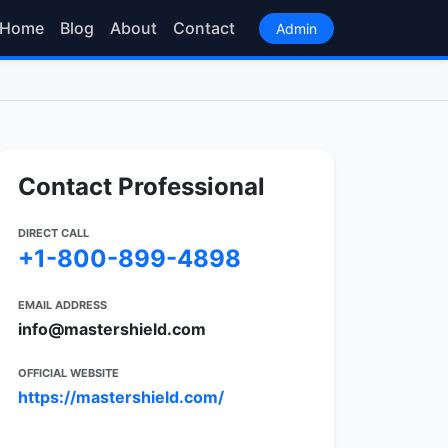
Home
Blog
About
Contact
Admin
Contact Professional
DIRECT CALL
+1-800-899-4898
EMAIL ADDRESS
info@mastershield.com
OFFICIAL WEBSITE
https://mastershield.com/