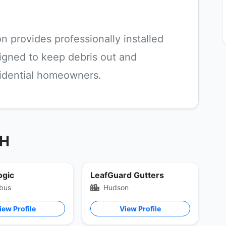
n provides professionally installed
igned to keep debris out and
sidential homeowners.
OH
ogic
LeafGuard Gutters
bus
Hudson
iew Profile
View Profile