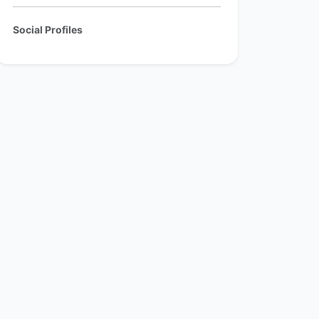
Social Profiles