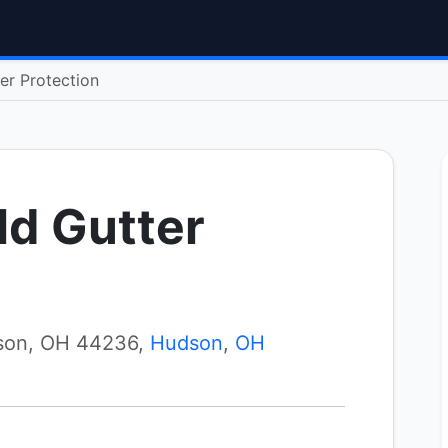
er Protection
ld Gutter
son, OH 44236,
Hudson
,
OH