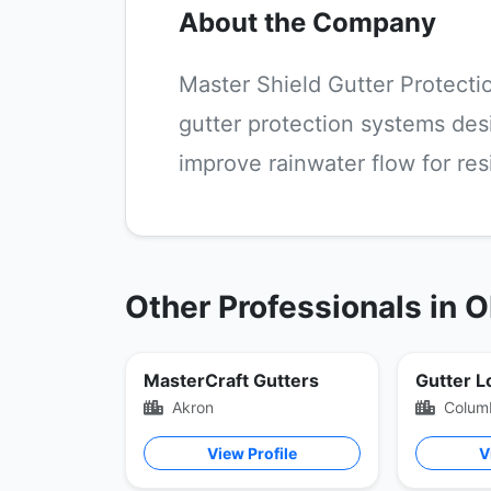
About the Company
Master Shield Gutter Protectio
gutter protection systems des
improve rainwater flow for re
Other Professionals in 
MasterCraft Gutters
Gutter L
Akron
Colum
View Profile
V