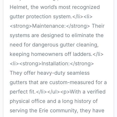
Helmet, the world’s most recognized
gutter protection system.</li><li>
<strong>Maintenance:</strong> Their
systems are designed to eliminate the
need for dangerous gutter cleaning,
keeping homeowners off ladders.</li>
<li><strong>Installation:</strong>
They offer heavy-duty seamless
gutters that are custom-measured for a
perfect fit.</li></ul><p>With a verified
physical office and a long history of
serving the Erie community, they have