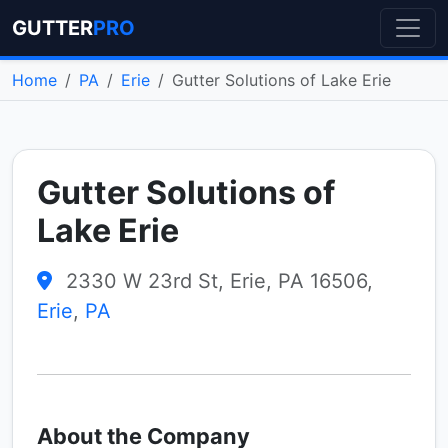
GUTTER
PRO
Home
PA
Erie
Gutter Solutions of Lake Erie
Gutter Solutions of
Lake Erie
2330 W 23rd St, Erie, PA 16506,
Erie
,
PA
About the Company