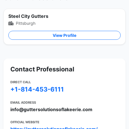
Steel City Gutters
Pittsburgh
View Profile
Contact Professional
DIRECT CALL
+1-814-453-6111
EMAIL ADDRESS
info@guttersolutionsoflakeerie.com
OFFICIAL WEBSITE