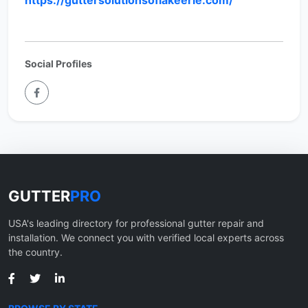
https://guttersolutionsoflakeerie.com/
Social Profiles
GUTTER
PRO
USA's leading directory for professional gutter repair and
installation. We connect you with verified local experts across
the country.