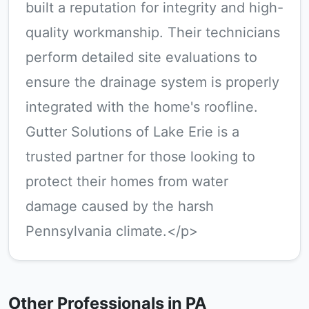
built a reputation for integrity and high-
quality workmanship. Their technicians
perform detailed site evaluations to
ensure the drainage system is properly
integrated with the home's roofline.
Gutter Solutions of Lake Erie is a
trusted partner for those looking to
protect their homes from water
damage caused by the harsh
Pennsylvania climate.</p>
Other Professionals in PA