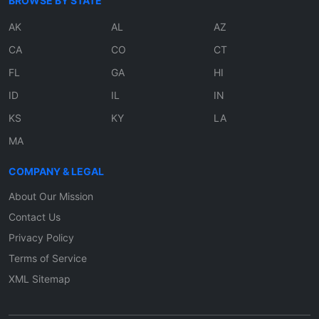
BROWSE BY STATE
AK
AL
AZ
CA
CO
CT
FL
GA
HI
ID
IL
IN
KS
KY
LA
MA
COMPANY & LEGAL
About Our Mission
Contact Us
Privacy Policy
Terms of Service
XML Sitemap