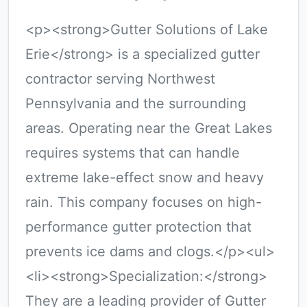
<p><strong>Gutter Solutions of Lake
Erie</strong> is a specialized gutter
contractor serving Northwest
Pennsylvania and the surrounding
areas. Operating near the Great Lakes
requires systems that can handle
extreme lake-effect snow and heavy
rain. This company focuses on high-
performance gutter protection that
prevents ice dams and clogs.</p><ul>
<li><strong>Specialization:</strong>
They are a leading provider of Gutter