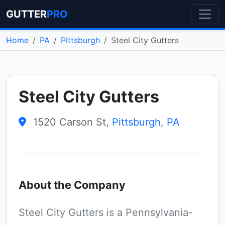
GUTTER
PRO
Home
PA
Pittsburgh
Steel City Gutters
Steel City Gutters
1520 Carson St,
Pittsburgh
,
PA
About the Company
Steel City Gutters is a Pennsylvania-