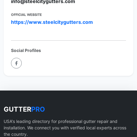
info@steelcitygutters.com
OFFICIAL WEBSITE
https://www.steelcitygutters.com
Social Profiles
GUTTER
PRO
USA's leading directory for professional gutter repair and
installation. We connect you with verified local experts across
the country.