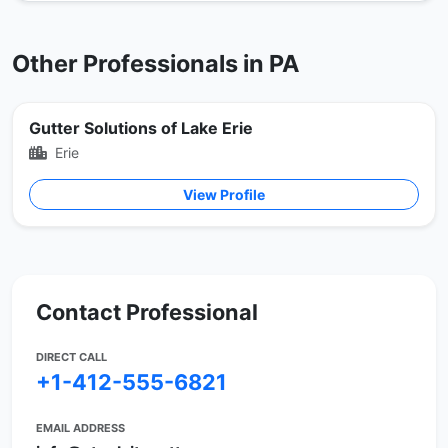
Other Professionals in PA
Gutter Solutions of Lake Erie
Erie
View Profile
Contact Professional
DIRECT CALL
+1-412-555-6821
EMAIL ADDRESS