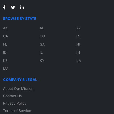
BROWSE BY STATE
AK
AL
AZ
CA
CO
CT
FL
GA
HI
ID
IL
IN
KS
KY
LA
MA
COMPANY & LEGAL
About Our Mission
Contact Us
Privacy Policy
Terms of Service