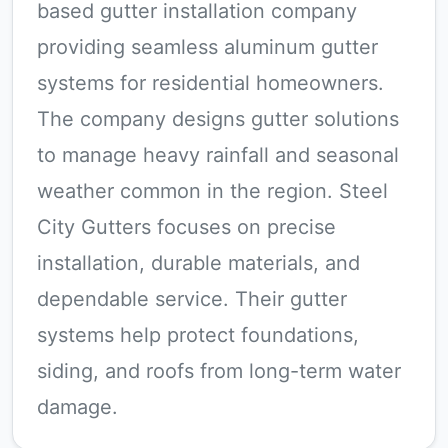
based gutter installation company
providing seamless aluminum gutter
systems for residential homeowners.
The company designs gutter solutions
to manage heavy rainfall and seasonal
weather common in the region. Steel
City Gutters focuses on precise
installation, durable materials, and
dependable service. Their gutter
systems help protect foundations,
siding, and roofs from long-term water
damage.