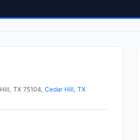
Hill, TX 75104,
Cedar Hill
,
TX