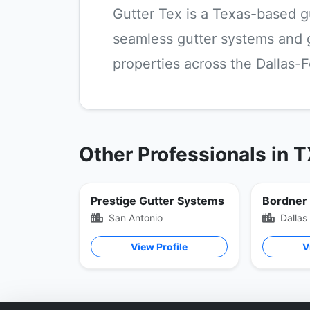
Gutter Tex is a Texas-based g
seamless gutter systems and gu
properties across the Dallas-F
Other Professionals in 
Prestige Gutter Systems
San Antonio
Dallas
View Profile
V