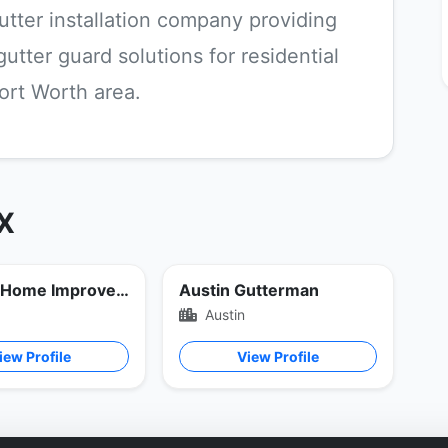
utter installation company providing
tter guard solutions for residential
ort Worth area.
TX
Bordner Home Improvement
Austin Gutterman
Austin
iew Profile
View Profile