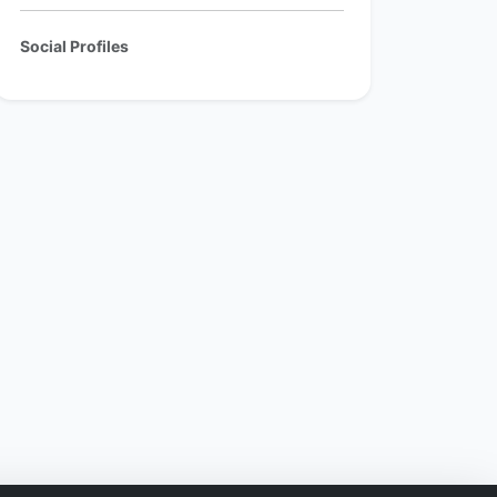
Social Profiles