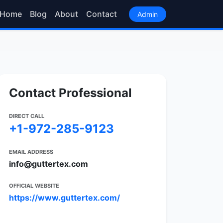
Home
Blog
About
Contact
Admin
Contact Professional
DIRECT CALL
+1-972-285-9123
EMAIL ADDRESS
info@guttertex.com
OFFICIAL WEBSITE
https://www.guttertex.com/