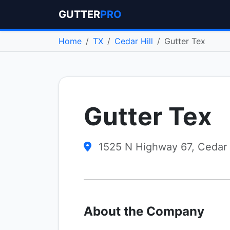
GUTTER
PRO
Home
TX
Cedar Hill
Gutter Tex
Gutter Tex
1525 N Highway 67, Cedar 
About the Company