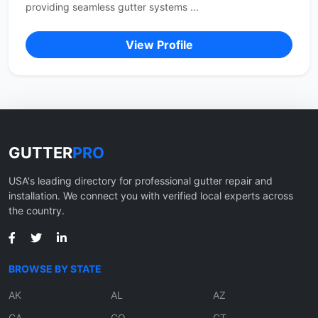
providing seamless gutter systems ...
View Profile
GUTTER
PRO
USA's leading directory for professional gutter repair and
installation. We connect you with verified local experts across
the country.
BROWSE BY STATE
AK
AL
AZ
CA
CO
CT