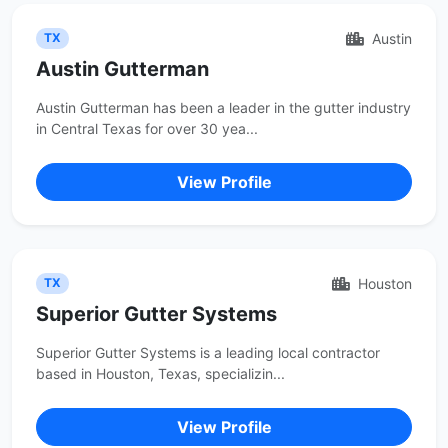
Austin
TX
Austin Gutterman
Austin Gutterman has been a leader in the gutter industry
in Central Texas for over 30 yea...
View Profile
Houston
TX
Superior Gutter Systems
Superior Gutter Systems is a leading local contractor
based in Houston, Texas, specializin...
View Profile