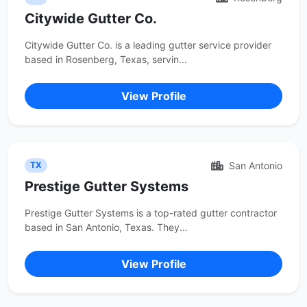
Citywide Gutter Co.
Citywide Gutter Co. is a leading gutter service provider
based in Rosenberg, Texas, servin...
View Profile
San Antonio
TX
Prestige Gutter Systems
Prestige Gutter Systems is a top-rated gutter contractor
based in San Antonio, Texas. They...
View Profile