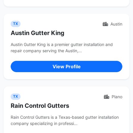
Austin
TX
Austin Gutter King
Austin Gutter King is a premier gutter installation and
repair company serving the Austin,...
View Profile
Plano
TX
Rain Control Gutters
Rain Control Gutters is a Texas-based gutter installation
company specializing in professi...