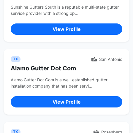
Sunshine Gutters South is a reputable multi-state gutter
service provider with a strong op...
View Profile
San Antonio
TX
Alamo Gutter Dot Com
Alamo Gutter Dot Com is a well-established gutter
installation company that has been servi...
View Profile
Rosenberg
TX