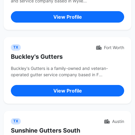
and service company based in Wylie...
View Profile
Fort Worth
TX
Buckley's Gutters
Buckley's Gutters is a family-owned and veteran-
operated gutter service company based in F...
View Profile
Austin
TX
Sunshine Gutters South