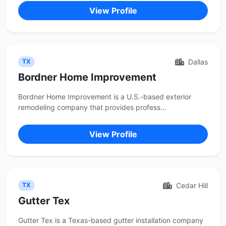
View Profile
Dallas
TX
Bordner Home Improvement
Bordner Home Improvement is a U.S.-based exterior
remodeling company that provides profess...
View Profile
Cedar Hill
TX
Gutter Tex
Gutter Tex is a Texas-based gutter installation company