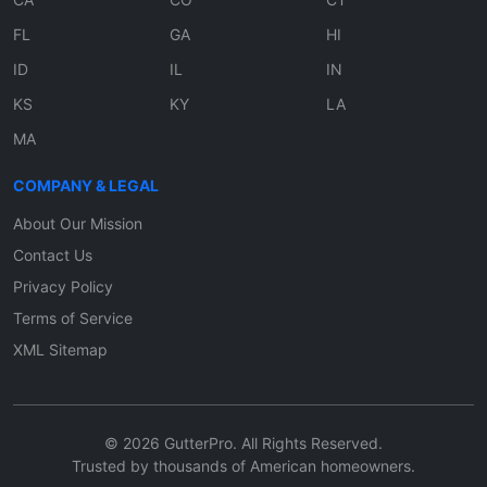
FL
GA
HI
ID
IL
IN
KS
KY
LA
MA
COMPANY & LEGAL
About Our Mission
Contact Us
Privacy Policy
Terms of Service
XML Sitemap
© 2026 GutterPro. All Rights Reserved.
Trusted by thousands of American homeowners.