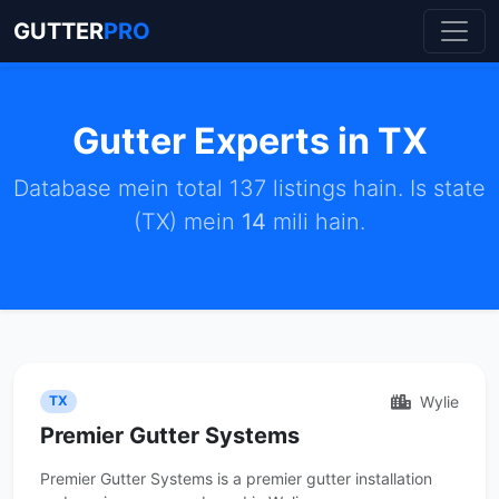
GUTTER
PRO
Gutter Experts in TX
Database mein total 137 listings hain. Is state
(TX) mein
14
mili hain.
Wylie
TX
Premier Gutter Systems
Premier Gutter Systems is a premier gutter installation