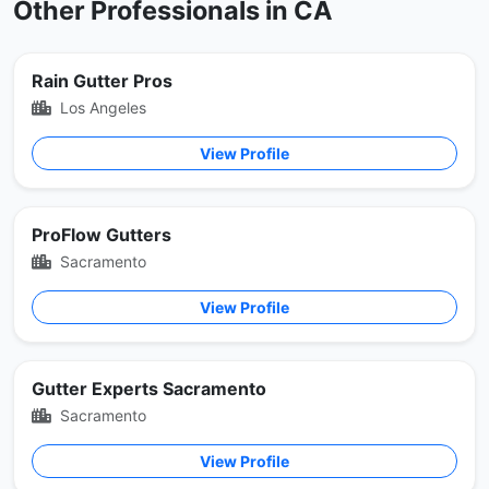
Other Professionals in CA
Rain Gutter Pros
Los Angeles
View Profile
ProFlow Gutters
Sacramento
View Profile
Gutter Experts Sacramento
Sacramento
View Profile