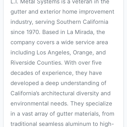
L.I. Metal Systems is a veteran in the
gutter and exterior home improvement
industry, serving Southern California
since 1970. Based in La Mirada, the
company covers a wide service area
including Los Angeles, Orange, and
Riverside Counties. With over five
decades of experience, they have
developed a deep understanding of
California’s architectural diversity and
environmental needs. They specialize
in a vast array of gutter materials, from
traditional seamless aluminum to high-