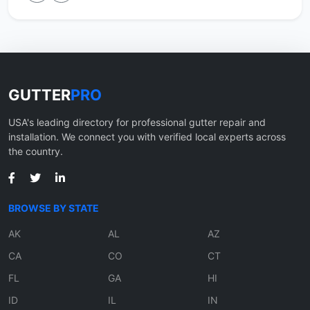
GUTTER
PRO
USA's leading directory for professional gutter repair and
installation. We connect you with verified local experts across
the country.
BROWSE BY STATE
AK
AL
AZ
CA
CO
CT
FL
GA
HI
ID
IL
IN