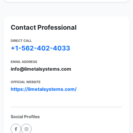
Contact Professional
DIRECT CALL
+1-562-402-4033
EMAIL ADDRESS
info@limetalsystems.com
OFFICIAL WEBSITE
https://limetalsystems.com/
Social Profiles