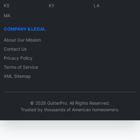
KS
KY
LA
MA
COMPANY & LEGAL
About Our Mission
Contact Us
Privacy Policy
Terms of Service
XML Sitemap
© 2026 GutterPro. All Rights Reserved.
Trusted by thousands of American homeowners.