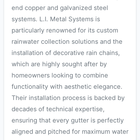
end copper and galvanized steel
systems. L.I. Metal Systems is
particularly renowned for its custom
rainwater collection solutions and the
installation of decorative rain chains,
which are highly sought after by
homeowners looking to combine
functionality with aesthetic elegance.
Their installation process is backed by
decades of technical expertise,
ensuring that every gutter is perfectly
aligned and pitched for maximum water