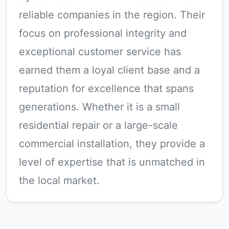
reliable companies in the region. Their
focus on professional integrity and
exceptional customer service has
earned them a loyal client base and a
reputation for excellence that spans
generations. Whether it is a small
residential repair or a large-scale
commercial installation, they provide a
level of expertise that is unmatched in
the local market.