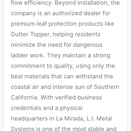
flow efficiency. Beyond installation, the
company is an authorized dealer for
premium leaf protection products like
Gutter Topper, helping residents
minimize the need for dangerous
ladder work. They maintain a strong
commitment to quality, using only the
best materials that can withstand the
coastal air and intense sun of Southern
California. With verified business
credentials and a physical
headquarters in La Mirada, L.I. Metal
Systems is one of the most stable and