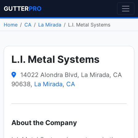
GUTTER
PRO
Home
CA
La Mirada
L.I. Metal Systems
L.I. Metal Systems
14022 Alondra Blvd, La Mirada, CA
90638,
La Mirada
,
CA
About the Company