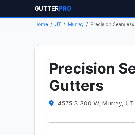
GUTTER
PRO
Home
UT
Murray
Precision Seamless
Precision S
Gutters
4575 S 300 W, Murray, UT