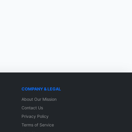
COMPANY & LEGAL
About Our Mission
Contact Us
Privacy Policy
Terms of Service