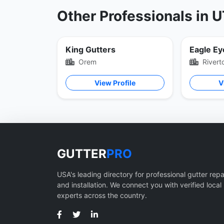
Other Professionals in 
King Gutters
Eagle Ey
Orem
Rivert
View Profile
V
GUTTER
PRO
USA's leading directory for professional gutter repa
and installation. We connect you with verified local
experts across the country.