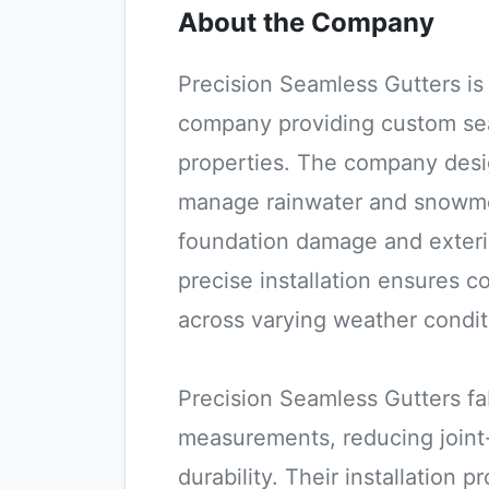
About the Company
Precision Seamless Gutters is 
company providing custom sea
properties. The company design
manage rainwater and snowme
foundation damage and exterio
precise installation ensures 
across varying weather condit
Precision Seamless Gutters fa
measurements, reducing joint
durability. Their installation 