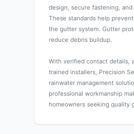
design, secure fastening, an
These standards help prevent 
the gutter system. Gutter prot
reduce debris buildup.
With verified contact details,
trained installers, Precision S
rainwater management solution
professional workmanship ma
homeowners seeking quality g