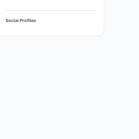
Social Profiles