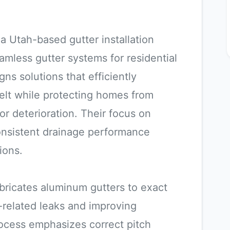
a Utah-based gutter installation
mless gutter systems for residential
s solutions that efficiently
lt while protecting homes from
r deterioration. Their focus on
consistent drainage performance
ions.
bricates aluminum gutters to exact
-related leaks and improving
process emphasizes correct pitch