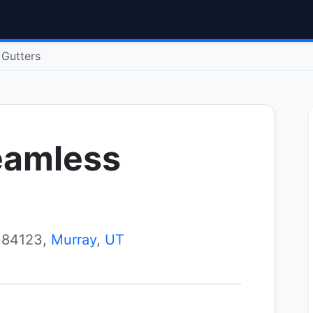
 Gutters
eamless
 84123,
Murray
,
UT