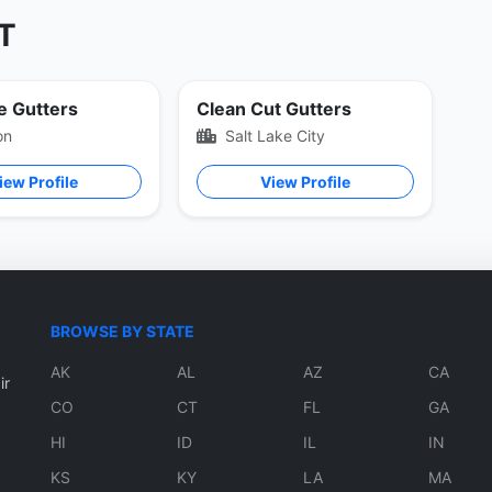
UT
e Gutters
Clean Cut Gutters
on
Salt Lake City
iew Profile
View Profile
BROWSE BY STATE
AK
AL
AZ
CA
ir
CO
CT
FL
GA
HI
ID
IL
IN
KS
KY
LA
MA