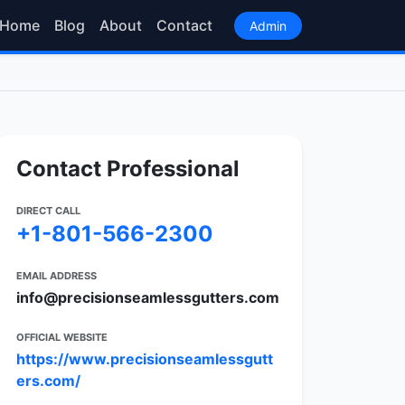
Home
Blog
About
Contact
Admin
Contact Professional
DIRECT CALL
+1-801-566-2300
EMAIL ADDRESS
info@precisionseamlessgutters.com
OFFICIAL WEBSITE
https://www.precisionseamlessgutt
ers.com/