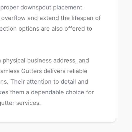
d proper downspout placement.
overflow and extend the lifespan of
ection options are also offered to
 a physical business address, and
eamless Gutters delivers reliable
s. Their attention to detail and
kes them a dependable choice for
utter services.