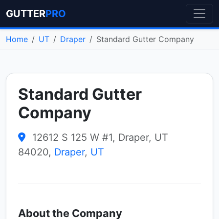
GUTTER
PRO
Home
UT
Draper
Standard Gutter Company
Standard Gutter
Company
12612 S 125 W #1, Draper, UT
84020,
Draper
,
UT
About the Company