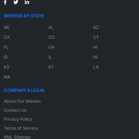
BROWSE BY STATE
AK
AL
AZ
CA
CO
CT
FL
GA
HI
ID
IL
IN
KS
KY
LA
MA
COMPANY & LEGAL
About Our Mission
Contact Us
Privacy Policy
Terms of Service
XML Sitemap