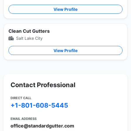
View Profile
Clean Cut Gutters
Salt Lake City
View Profile
Contact Professional
DIRECT CALL
+1-801-608-5445
EMAIL ADDRESS
office@standardgutter.com