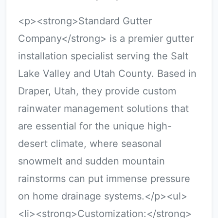
<p><strong>Standard Gutter
Company</strong> is a premier gutter
installation specialist serving the Salt
Lake Valley and Utah County. Based in
Draper, Utah, they provide custom
rainwater management solutions that
are essential for the unique high-
desert climate, where seasonal
snowmelt and sudden mountain
rainstorms can put immense pressure
on home drainage systems.</p><ul>
<li><strong>Customization:</strong>