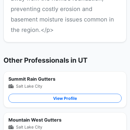
preventing costly erosion and
basement moisture issues common in
the region.</p>
Other Professionals in UT
Summit Rain Gutters
Salt Lake City
View Profile
Mountain West Gutters
Salt Lake City