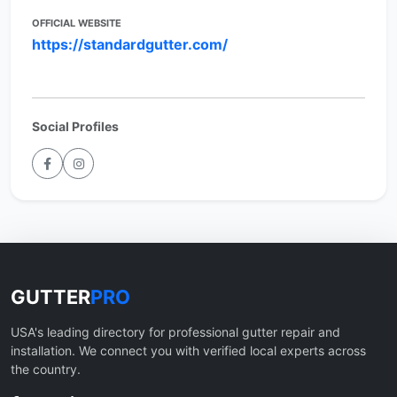
OFFICIAL WEBSITE
https://standardgutter.com/
Social Profiles
GUTTER
PRO
USA's leading directory for professional gutter repair and
installation. We connect you with verified local experts across
the country.