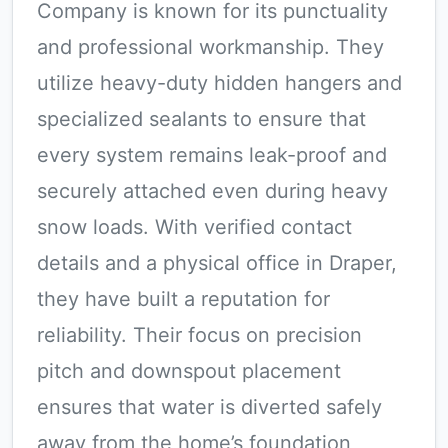
Company is known for its punctuality
and professional workmanship. They
utilize heavy-duty hidden hangers and
specialized sealants to ensure that
every system remains leak-proof and
securely attached even during heavy
snow loads. With verified contact
details and a physical office in Draper,
they have built a reputation for
reliability. Their focus on precision
pitch and downspout placement
ensures that water is diverted safely
away from the home’s foundation,