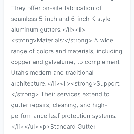
They offer on-site fabrication of
seamless 5-inch and 6-inch K-style
aluminum gutters.</li><li>
<strong>Materials:</strong> A wide
range of colors and materials, including
copper and galvalume, to complement
Utah’s modern and traditional
architecture.</li><li><strong>Support:
</strong> Their services extend to
gutter repairs, cleaning, and high-
performance leaf protection systems.
</li></ul><p>Standard Gutter