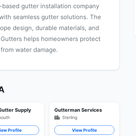
ia-based gutter installation company
 with seamless gutter solutions. The
ope design, durable materials, and
ty Gutters helps homeowners protect
s from water damage.
VA
 Gutter Supply
Gutterman Services
mouth
Sterling
iew Profile
View Profile