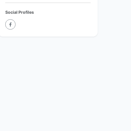
Social Profiles