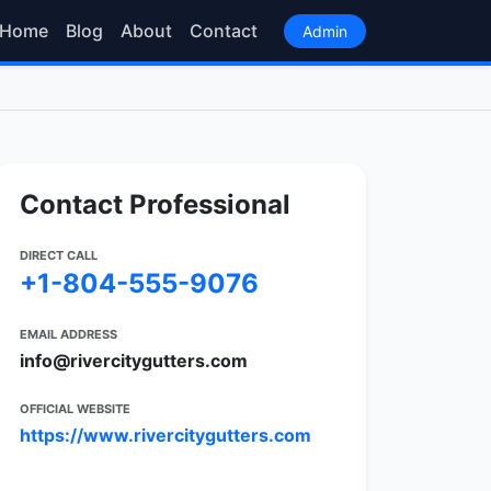
Home
Blog
About
Contact
Admin
Contact Professional
DIRECT CALL
+1-804-555-9076
EMAIL ADDRESS
info@rivercitygutters.com
OFFICIAL WEBSITE
https://www.rivercitygutters.com