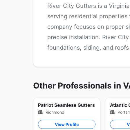
River City Gutters is a Virgin
serving residential properties
company focuses on proper sl
precise installation. River Ci
foundations, siding, and roof
Other Professionals in 
Patriot Seamless Gutters
Atlantic
Richmond
Ports
View Profile
V