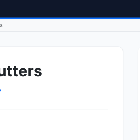
rs
utters
A