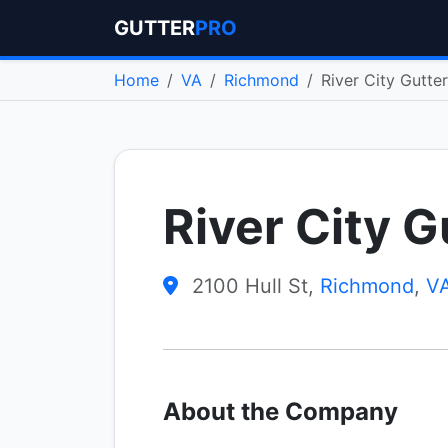
GUTTER
PRO
Home
VA
Richmond
River City Gutte
River City G
2100 Hull St,
Richmond
,
V
About the Company