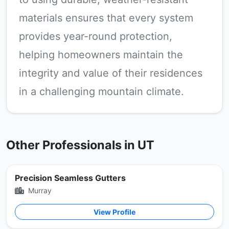
materials ensures that every system
provides year-round protection,
helping homeowners maintain the
integrity and value of their residences
in a challenging mountain climate.
Other Professionals in UT
Precision Seamless Gutters
Murray
View Profile