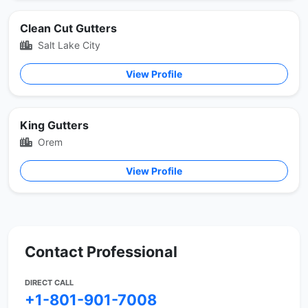
Clean Cut Gutters
Salt Lake City
View Profile
King Gutters
Orem
View Profile
Contact Professional
DIRECT CALL
+1-801-901-7008