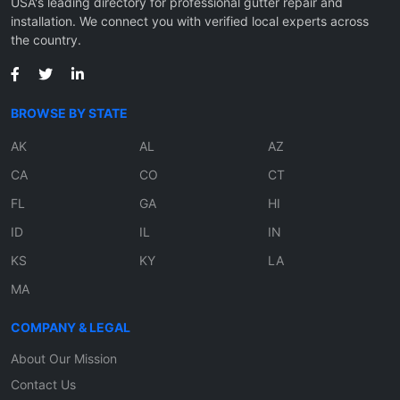
USA's leading directory for professional gutter repair and
installation. We connect you with verified local experts across
the country.
BROWSE BY STATE
AK
AL
AZ
CA
CO
CT
FL
GA
HI
ID
IL
IN
KS
KY
LA
MA
COMPANY & LEGAL
About Our Mission
Contact Us