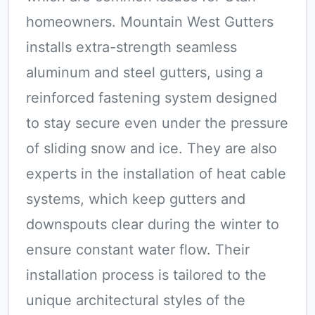
homeowners. Mountain West Gutters
installs extra-strength seamless
aluminum and steel gutters, using a
reinforced fastening system designed
to stay secure even under the pressure
of sliding snow and ice. They are also
experts in the installation of heat cable
systems, which keep gutters and
downspouts clear during the winter to
ensure constant water flow. Their
installation process is tailored to the
unique architectural styles of the