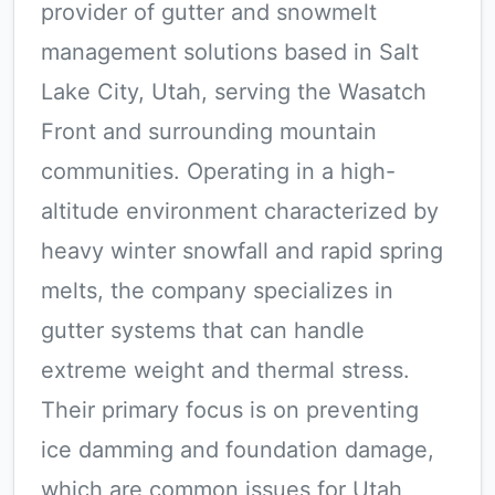
provider of gutter and snowmelt
management solutions based in Salt
Lake City, Utah, serving the Wasatch
Front and surrounding mountain
communities. Operating in a high-
altitude environment characterized by
heavy winter snowfall and rapid spring
melts, the company specializes in
gutter systems that can handle
extreme weight and thermal stress.
Their primary focus is on preventing
ice damming and foundation damage,
which are common issues for Utah