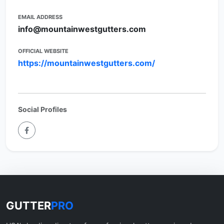
EMAIL ADDRESS
info@mountainwestgutters.com
OFFICIAL WEBSITE
https://mountainwestgutters.com/
Social Profiles
GUTTER
PRO