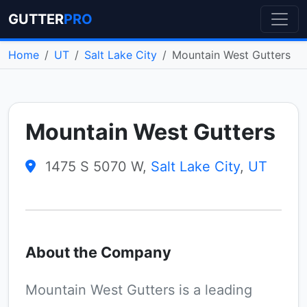
GUTTER
PRO
Home
UT
Salt Lake City
Mountain West Gutters
Mountain West Gutters
1475 S 5070 W,
Salt Lake City
,
UT
About the Company
Mountain West Gutters is a leading