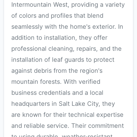
Intermountain West, providing a variety
of colors and profiles that blend
seamlessly with the home's exterior. In
addition to installation, they offer
professional cleaning, repairs, and the
installation of leaf guards to protect
against debris from the region's
mountain forests. With verified
business credentials and a local
headquarters in Salt Lake City, they
are known for their technical expertise
and reliable service. Their commitment
to using durable, weather-resistant